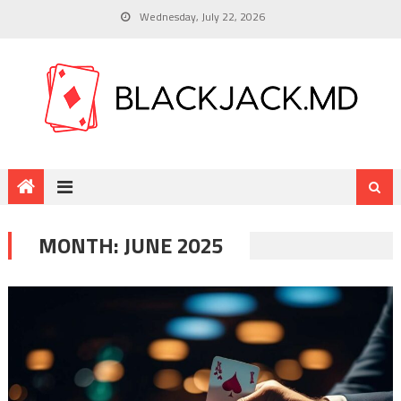
Wednesday, July 22, 2026
MONTH:
JUNE 2025