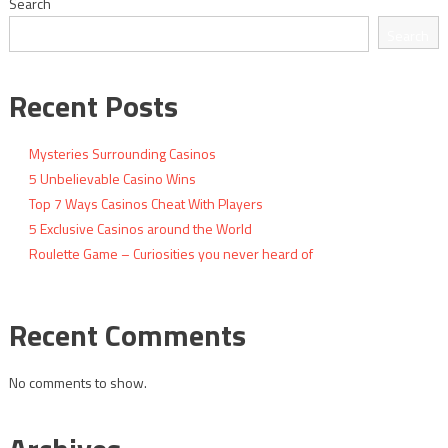
Search
Search
Recent Posts
Mysteries Surrounding Casinos
5 Unbelievable Casino Wins
Top 7 Ways Casinos Cheat With Players
5 Exclusive Casinos around the World
Roulette Game – Curiosities you never heard of
Recent Comments
No comments to show.