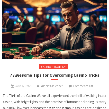
CASINO STRATEGY
7 Awesome Tips for Overcoming Casino Tricks
on
June 6, 2025
Albert Gleichner
Comments Off
7
The Thrill of the Casino We’ve all experienced the thrill of walking into a
Awesome
casino, with bright lights and the promise of fortune beckoning us to try
Tips
our luck. However, beneath the glitz and glamour, casinos are designed
for