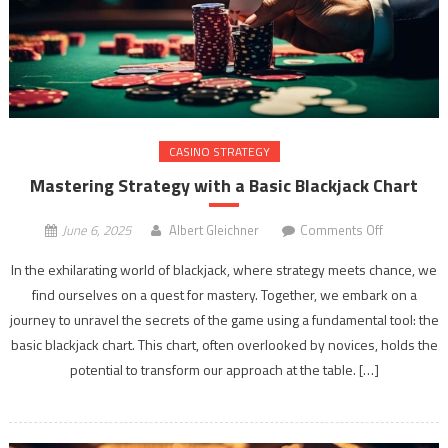
CASINO STRATEGY
Mastering Strategy with a Basic Blackjack Chart
on
June 6, 2025
Albert Gleichner
Comments Off
Mastering
In the exhilarating world of blackjack, where strategy meets chance, we
Strategy
find ourselves on a quest for mastery. Together, we embark on a
with
journey to unravel the secrets of the game using a fundamental tool: the
a
Basic
basic blackjack chart. This chart, often overlooked by novices, holds the
Blackjack
potential to transform our approach at the table. […]
Chart