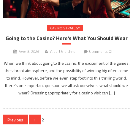
CASINO STRATEGY
Going to the Casino? Here's What You Should Wear
on
June 3, 2025
Albert Gleichner
Comments Off
Going
When we think about going to the casino, the excitement of the games,
to
the vibrant atmosphere, and the possibility of winning big often come
the
to mind. However, before we even step foot into this thrilling world,
Casino?
Here's
there’s one important question we all ask ourselves: what should we
What
wear? Dressing appropriately for a casino visit can […]
You
Should
Wear
Posts
Previous
1
2
navigation