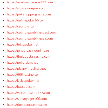
https://azartmaniaclub-777.com
https://situsonlinepoker.com
https://pokervipprograms.com
https://onlinepoker66.com
https://casino-jr.com
https://casino-gambling-best.com
https://casino-gamblingusa.com
https://tokiopoker.net
https://pinup-casinoonline.ru
https://thelodestarcasino.com
https://pokerdam.net
https://platinym-vulkan.net
https://666-casino.com
https://kiukiupoker.net
https://baccbet.com
https://vulcan-kazino777.com
https://slotvoyager100.com
https://dominantcasino.com