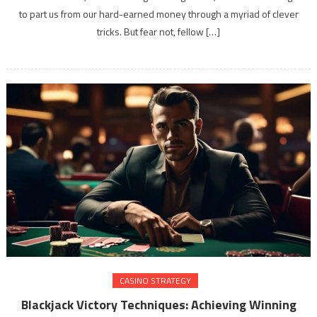
Overcomin
to part us from our hard-earned money through a myriad of clever
Casino
tricks. But fear not, fellow […]
Tricks
CASINO STRATEGY
Blackjack Victory Techniques: Achieving Winning