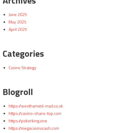
Archives
June 2025
May 2025
April 2025
Categories
Casino Strategy
Blogroll
https://westhamutd-mad.co.uk
https://casino-shans-top.com
https://pokerking.one
https://megacasinocash.com