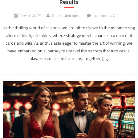
Results
on
June 3, 2025
Albert Gleichner
Comments Off
Blackjack
In the thrilling world of casinos, we are often drawn to the mesmerizing
Victory
allure of blackjack tables, where strategy meets chance in a dance of
Techniques
cards and wits. As enthusiasts eager to master the art of winning, we
Achieving
Winning
have embarked on a journey to unravel the secrets that turn casual
Results
players into skilled tacticians. Together, […]