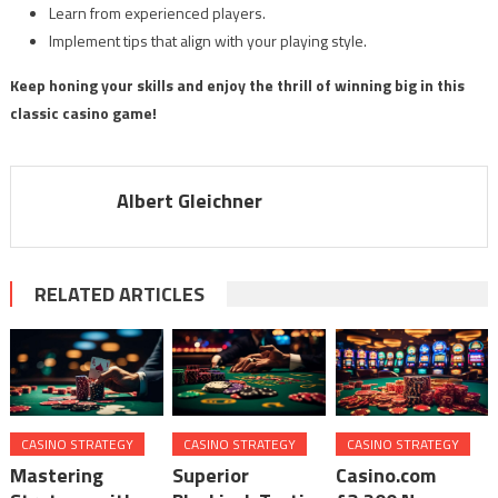
Learn from experienced players.
Implement tips that align with your playing style.
Keep honing your skills and enjoy the thrill of winning big in this
classic casino game!
Albert Gleichner
RELATED ARTICLES
CASINO STRATEGY
CASINO STRATEGY
CASINO STRATEGY
Mastering
Superior
Casino.com