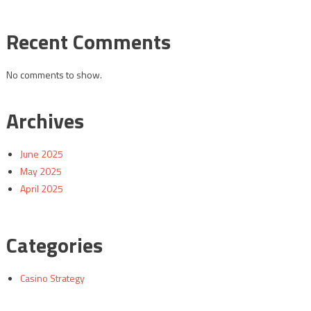
Recent Comments
No comments to show.
Archives
June 2025
May 2025
April 2025
Categories
Casino Strategy