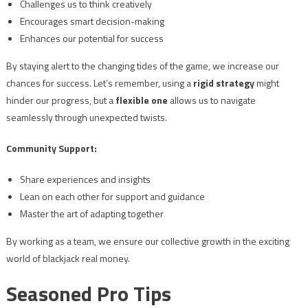
Challenges us to think creatively
Encourages smart decision-making
Enhances our potential for success
By staying alert to the changing tides of the game, we increase our
chances for success. Let’s remember, using a
rigid strategy
might
hinder our progress, but a
flexible one
allows us to navigate
seamlessly through unexpected twists.
Community Support:
Share experiences and insights
Lean on each other for support and guidance
Master the art of adapting together
By working as a team, we ensure our collective growth in the exciting
world of blackjack real money.
Seasoned Pro Tips