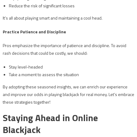
Reduce the risk of significant losses
It’s all about playing smart and maintaining a cool head.
Practice Patience and Discipline
Pros emphasize the importance of patience and discipline. To avoid
rash decisions that could be costly, we should:
Stay level-headed
Take a moment to assess the situation
By adopting these seasoned insights, we can enrich our experience
and improve our odds in playing blackjack for real money. Let’s embrace
these strategies together!
Staying Ahead in Online
Blackjack