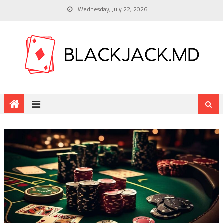
Wednesday, July 22, 2026