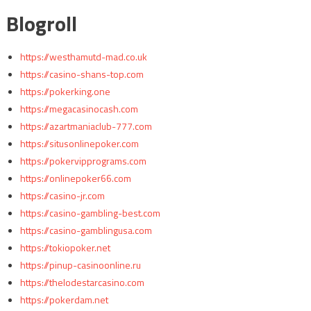
Blogroll
https://westhamutd-mad.co.uk
https://casino-shans-top.com
https://pokerking.one
https://megacasinocash.com
https://azartmaniaclub-777.com
https://situsonlinepoker.com
https://pokervipprograms.com
https://onlinepoker66.com
https://casino-jr.com
https://casino-gambling-best.com
https://casino-gamblingusa.com
https://tokiopoker.net
https://pinup-casinoonline.ru
https://thelodestarcasino.com
https://pokerdam.net