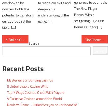
generous to overlook.
overlooked by
to refine our skills and
The New Player
novices, holds the
deepen our
Bonus: With a
potential to transform
understanding of the
staggering £3,200 in
our approach at the
game. […]
bonuses up for […]
table. […]
Post
Online Gambling in Denmark for 2017
The Etiquette of Real Casinos
Search
navigation
Search
Recent Posts
Mysteries Surrounding Casinos
5 Unbelievable Casino Wins
Top 7 Ways Casinos Cheat With Players
5 Exclusive Casinos around the World
Roulette Game – Curiosities you never heard of