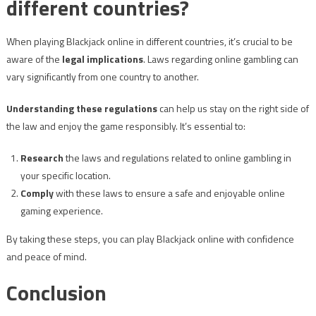
different countries?
When playing Blackjack online in different countries, it’s crucial to be
aware of the
legal implications
. Laws regarding online gambling can
vary significantly from one country to another.
Understanding these regulations
can help us stay on the right side of
the law and enjoy the game responsibly. It’s essential to:
Research
the laws and regulations related to online gambling in
your specific location.
Comply
with these laws to ensure a safe and enjoyable online
gaming experience.
By taking these steps, you can play Blackjack online with confidence
and peace of mind.
Conclusion