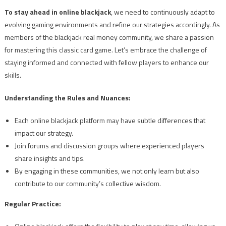
To stay ahead in online blackjack
, we need to continuously adapt to
evolving gaming environments and refine our strategies accordingly. As
members of the blackjack real money community, we share a passion
for mastering this classic card game. Let’s embrace the challenge of
staying informed and connected with fellow players to enhance our
skills.
Understanding the Rules and Nuances:
Each online blackjack platform may have subtle differences that
impact our strategy.
Join forums and discussion groups where experienced players
share insights and tips.
By engaging in these communities, we not only learn but also
contribute to our community’s collective wisdom.
Regular Practice: