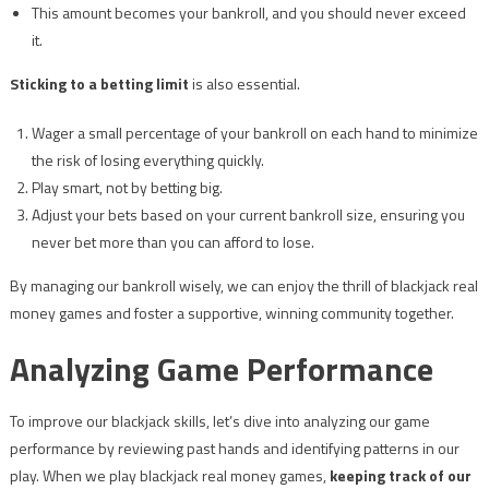
This amount becomes your bankroll, and you should never exceed
it.
Sticking to a betting limit
is also essential.
Wager a small percentage of your bankroll on each hand to minimize
the risk of losing everything quickly.
Play smart, not by betting big.
Adjust your bets based on your current bankroll size, ensuring you
never bet more than you can afford to lose.
By managing our bankroll wisely, we can enjoy the thrill of blackjack real
money games and foster a supportive, winning community together.
Analyzing Game Performance
To improve our blackjack skills, let’s dive into analyzing our game
performance by reviewing past hands and identifying patterns in our
play. When we play blackjack real money games,
keeping track of our