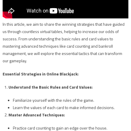
In this article, we aim to share the winning strategies that have guided
us through countless virtual tables, helping to increase our odds of
success. From understanding the basic rules and card values to
mastering advanced techniques like card counting and bankroll
management, we will explore the essential tactics that can transform
our gameplay.
Essential Strategies in Online Blackjack:
Understand the Basic Rules and Card Values:
Familiarize yourself with the rules of the game.
Learn the values of each card to make informed decisions.
Master Advanced Techniques:
Practice card counting to gain an edge over the house.