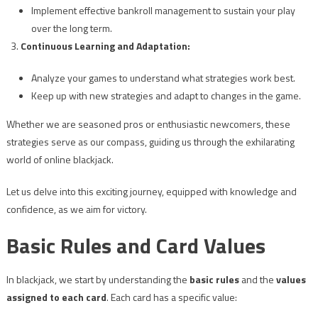
Implement effective bankroll management to sustain your play
over the long term.
Continuous Learning and Adaptation:
Analyze your games to understand what strategies work best.
Keep up with new strategies and adapt to changes in the game.
Whether we are seasoned pros or enthusiastic newcomers, these
strategies serve as our compass, guiding us through the exhilarating
world of online blackjack.
Let us delve into this exciting journey, equipped with knowledge and
confidence, as we aim for victory.
Basic Rules and Card Values
In blackjack, we start by understanding the
basic rules
and the
values
assigned to each card
. Each card has a specific value: