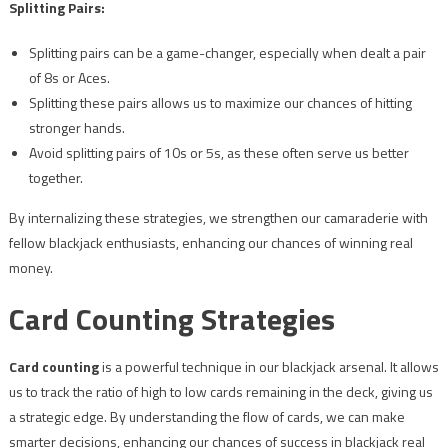
Splitting Pairs:
Splitting pairs can be a game-changer, especially when dealt a pair
of 8s or Aces.
Splitting these pairs allows us to maximize our chances of hitting
stronger hands.
Avoid splitting pairs of 10s or 5s, as these often serve us better
together.
By internalizing these strategies, we strengthen our camaraderie with
fellow blackjack enthusiasts, enhancing our chances of winning real
money.
Card Counting Strategies
Card counting
is a powerful technique in our blackjack arsenal. It allows
us to track the ratio of high to low cards remaining in the deck, giving us
a strategic edge. By understanding the flow of cards, we can make
smarter decisions, enhancing our chances of success in blackjack real