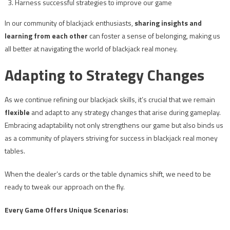
Harness successful strategies to improve our game
In our community of blackjack enthusiasts,
sharing insights and
learning from each other
can foster a sense of belonging, making us
all better at navigating the world of blackjack real money.
Adapting to Strategy Changes
As we continue refining our blackjack skills, it’s crucial that we remain
flexible
and adapt to any strategy changes that arise during gameplay.
Embracing adaptability not only strengthens our game but also binds us
as a community of players striving for success in blackjack real money
tables.
When the dealer’s cards or the table dynamics shift, we need to be
ready to tweak our approach on the fly.
Every Game Offers Unique Scenarios: