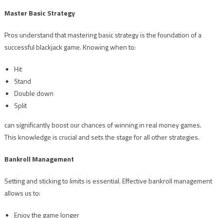
Master Basic Strategy
Pros understand that mastering basic strategy is the foundation of a
successful blackjack game. Knowing when to:
Hit
Stand
Double down
Split
can significantly boost our chances of winning in real money games.
This knowledge is crucial and sets the stage for all other strategies.
Bankroll Management
Setting and sticking to limits is essential. Effective bankroll management
allows us to:
Enjoy the game longer