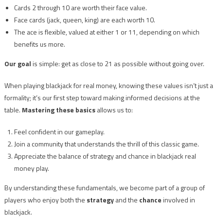
Cards 2 through 10 are worth their face value.
Face cards (jack, queen, king) are each worth 10.
The ace is flexible, valued at either 1 or 11, depending on which
benefits us more.
Our goal
is simple: get as close to 21 as possible without going over.
When playing blackjack for real money, knowing these values isn’t just a
formality; it’s our first step toward making informed decisions at the
table.
Mastering these basics
allows us to:
Feel confident in our gameplay.
Join a community that understands the thrill of this classic game.
Appreciate the balance of strategy and chance in blackjack real
money play.
By understanding these fundamentals, we become part of a group of
players who enjoy both the
strategy
and the
chance
involved in
blackjack.