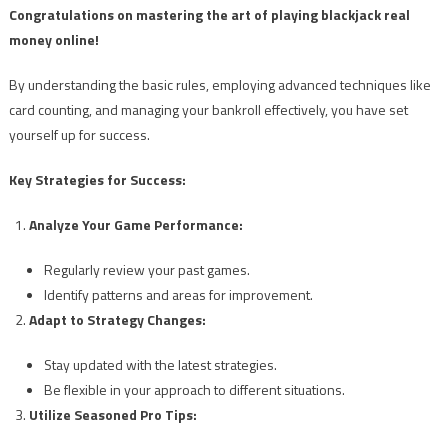
Congratulations on mastering the art of playing blackjack real
money online!
By understanding the basic rules, employing advanced techniques like
card counting, and managing your bankroll effectively, you have set
yourself up for success.
Key Strategies for Success:
Analyze Your Game Performance:
Regularly review your past games.
Identify patterns and areas for improvement.
Adapt to Strategy Changes:
Stay updated with the latest strategies.
Be flexible in your approach to different situations.
Utilize Seasoned Pro Tips: