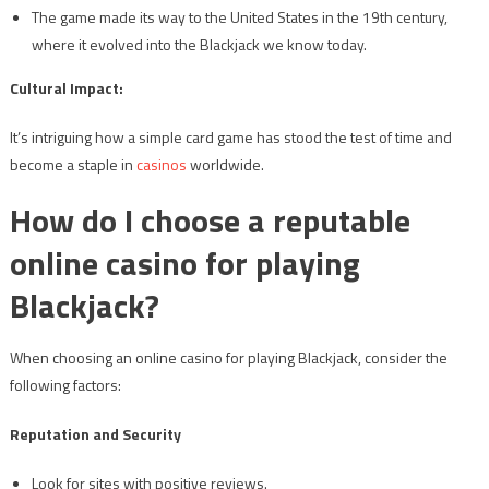
The game made its way to the United States in the 19th century,
where it evolved into the Blackjack we know today.
Cultural Impact:
It’s intriguing how a simple card game has stood the test of time and
become a staple in
casinos
worldwide.
How do I choose a reputable
online casino for playing
Blackjack?
When choosing an online casino for playing Blackjack, consider the
following factors:
Reputation and Security
Look for sites with positive reviews.