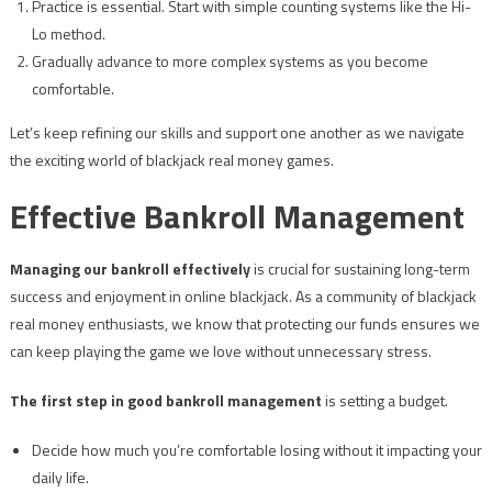
Practice is essential. Start with simple counting systems like the Hi-
Lo method.
Gradually advance to more complex systems as you become
comfortable.
Let’s keep refining our skills and support one another as we navigate
the exciting world of blackjack real money games.
Effective Bankroll Management
Managing our bankroll effectively
is crucial for sustaining long-term
success and enjoyment in online blackjack. As a community of blackjack
real money enthusiasts, we know that protecting our funds ensures we
can keep playing the game we love without unnecessary stress.
The first step in good bankroll management
is setting a budget.
Decide how much you’re comfortable losing without it impacting your
daily life.