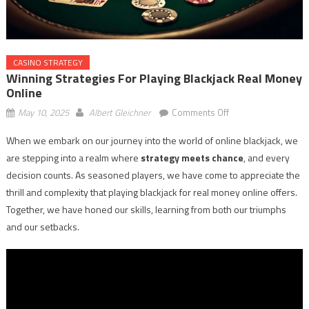
CASINO STRATEGY
Winning Strategies For Playing Blackjack Real Money
Online
on
May 10, 2025
Albert Gleichner
Comments Off
Winning
When we embark on our journey into the world of online blackjack, we
Strategies
are stepping into a realm where
strategy meets chance
, and every
for
Playing
decision counts. As seasoned players, we have come to appreciate the
Blackjack
thrill and complexity that playing blackjack for real money online offers.
Real
Together, we have honed our skills, learning from both our triumphs
Money
and our setbacks.
Online