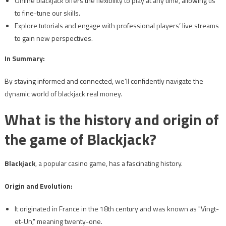
Online blackjack offers the flexibility to play at any time, allowing us
to fine-tune our skills.
Explore tutorials and engage with professional players’ live streams
to gain new perspectives.
In Summary:
By staying informed and connected, we’ll confidently navigate the
dynamic world of blackjack real money.
What is the history and origin of
the game of Blackjack?
Blackjack
, a popular casino game, has a fascinating history.
Origin and Evolution:
It originated in France in the 18th century and was known as "Vingt-
et-Un," meaning twenty-one.