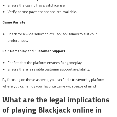
Ensure the casino has a valid license.
Verify secure payment options are available.
Game Variety
Check for a wide selection of Blackjack games to suit your
preferences.
Fair Gameplay and Customer Support
Confirm that the platform ensures fair gameplay.
Ensure there is reliable customer support availability.
By focusing on these aspects, you can find a trustworthy platform
where you can enjoy your favorite game with peace of mind.
What are the legal implications
of playing Blackjack online in