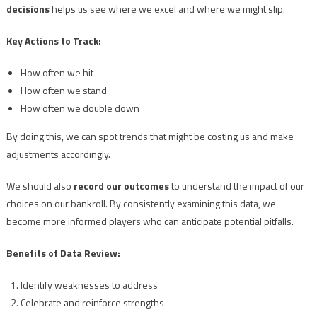
decisions
helps us see where we excel and where we might slip.
Key Actions to Track:
How often we hit
How often we stand
How often we double down
By doing this, we can spot trends that might be costing us and make
adjustments accordingly.
We should also
record our outcomes
to understand the impact of our
choices on our bankroll. By consistently examining this data, we
become more informed players who can anticipate potential pitfalls.
Benefits of Data Review:
Identify weaknesses to address
Celebrate and reinforce strengths