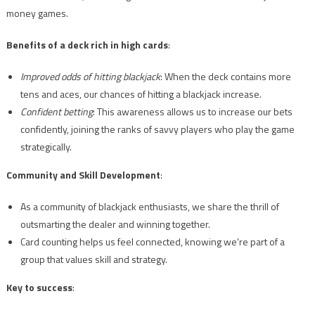
money games.
Benefits of a deck rich in high cards
:
Improved odds of hitting blackjack
: When the deck contains more
tens and aces, our chances of hitting a blackjack increase.
Confident betting
: This awareness allows us to increase our bets
confidently, joining the ranks of savvy players who play the game
strategically.
Community and Skill Development
:
As a community of blackjack enthusiasts, we share the thrill of
outsmarting the dealer and winning together.
Card counting helps us feel connected, knowing we’re part of a
group that values skill and strategy.
Key to success
: