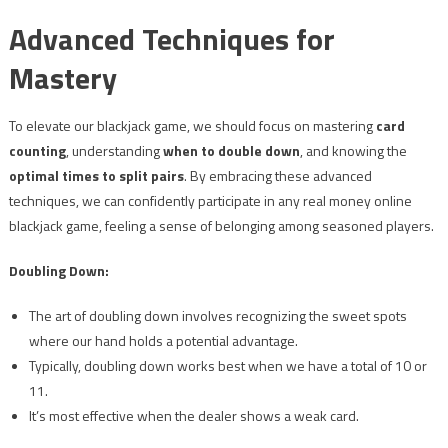
Advanced Techniques for
Mastery
To elevate our blackjack game, we should focus on mastering
card
counting
, understanding
when to double down
, and knowing the
optimal times to split pairs
. By embracing these advanced
techniques, we can confidently participate in any real money online
blackjack game, feeling a sense of belonging among seasoned players.
Doubling Down:
The art of doubling down involves recognizing the sweet spots
where our hand holds a potential advantage.
Typically, doubling down works best when we have a total of 10 or
11.
It’s most effective when the dealer shows a weak card.