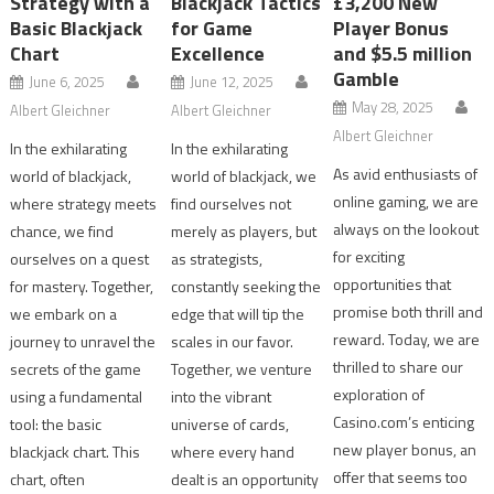
Strategy with a
Blackjack Tactics
£3,200 New
Basic Blackjack
for Game
Player Bonus
Chart
Excellence
and $5.5 million
Gamble
June 6, 2025
June 12, 2025
May 28, 2025
Albert Gleichner
Albert Gleichner
Albert Gleichner
In the exhilarating
In the exhilarating
As avid enthusiasts of
world of blackjack,
world of blackjack, we
online gaming, we are
where strategy meets
find ourselves not
always on the lookout
chance, we find
merely as players, but
for exciting
ourselves on a quest
as strategists,
opportunities that
for mastery. Together,
constantly seeking the
promise both thrill and
we embark on a
edge that will tip the
reward. Today, we are
journey to unravel the
scales in our favor.
thrilled to share our
secrets of the game
Together, we venture
exploration of
using a fundamental
into the vibrant
Casino.com’s enticing
tool: the basic
universe of cards,
new player bonus, an
blackjack chart. This
where every hand
offer that seems too
chart, often
dealt is an opportunity