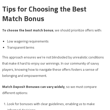
Tips for Choosing the Best
Match Bonus
To choose the best match bonus
, we should prioritize offers with:
Low wagering requirements
Transparent terms
This approach ensures we’re not blindsided by unrealistic conditions
that make it hard to enjoy our winnings. In our community of savvy
players, knowing how to navigate these offers fosters a sense of
belonging and empowerment.
Match Deposit Bonuses can vary widely
, so we must compare
different options:
Look for bonuses with clear guidelines, enabling us to make
informed decisions.