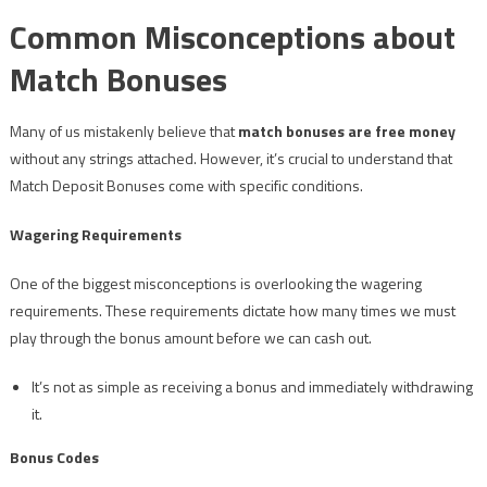
Common Misconceptions about
Match Bonuses
Many of us mistakenly believe that
match bonuses are free money
without any strings attached. However, it’s crucial to understand that
Match Deposit Bonuses come with specific conditions.
Wagering Requirements
One of the biggest misconceptions is overlooking the wagering
requirements. These requirements dictate how many times we must
play through the bonus amount before we can cash out.
It’s not as simple as receiving a bonus and immediately withdrawing
it.
Bonus Codes