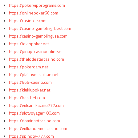
https://pokervipprograms.com
https://onlinepoker66.com
https://casino-jr.com
https://casino-gambling-best.com
https://casino-gamblingusa.com
https://tokiopoker.net
https://pinup-casinoonline.ru
https://thelodestarcasino.com
https://pokerdam.net
https://platinym-vulkan.net
https://666-casino.com
https://kiukiupoker.net
https://baccbet.com
https://vulcan-kazino777.com
https://slotvoyager100.com
https://dominantcasino.com
https://vulkandemo-casino.com
https://spincity-777.com