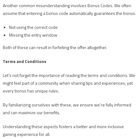
Another common misunderstanding involves Bonus Codes. We often
assume that entering a bonus code automatically guarantees the bonus.
Not using the correct code
Missing the entry window
Both of these can result in forfeiting the offer altogether.
Terms and Conditions
Let’s not forget the importance of reading the terms and conditions. We
might feel part of a community when sharing tips and experiences, yet
every bonus has unique rules.
By familiarizing ourselves with these, we ensure we’re fully informed
and can maximize our benefits.
Understanding these aspects fosters a better and more inclusive
gaming experience for all.