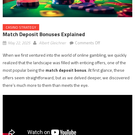
CASINO STRATEGY
Match Deposit Bonuses Explained
on
May 22, 2025
Albert Gleichner
Comments Off
Match
When we first ventured into the world of online gambling, we quickly
Deposit
realized that the landscape was filled with enticing offers, one of the
Bonuses
Explained
most popular being the
match deposit bonus
. At first glance, these
offers seem straightforward, but as we delved deeper, we discovered
there’s much more to them than meets the eye.