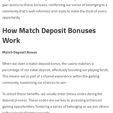
gain access to these bonuses, reinforcing our sense of belonging to a
community that’s well-informed and ready to make the most of every
opportunity.
How Match Deposit Bonuses
Work
Match Deposit Bonus
When we claim a match deposit bonus, the casino matches a
percentage of our initial deposit, effectively boosting our playing funds.
This means we’re part of a shared experience within the gaming
community, maximizing our chances to win.
To unlock these benefits, we usually enter bonus codes during the
deposit process. These codes are our key to accessing enhanced
gaming opportunities, fostering a sense of belonging as we join others
in the pursuit of bigger rewards.