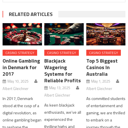
RELATED ARTICLES
CASINO STRATEGY
CASINO STRATEGY
CASINO STRATEGY
Online Gambling
Blackjack
Top 5 Biggest
in Denmark for
Wagering
Casinos In
2017
Systems for
Australia
Reliable Profits
May 10, 2025
May 1, 2025
May 13, 2025
Albert Gleichner
Albert Gleichner
Albert Gleichner
In 2017, Denmark
As committed students
As keen blackjack
stood at the cusp of a
of entertainment and
enthusiasts, we’ve all
digital revolution, as
gaming, we are thrilled
experienced the
online gambling began
to embark on a
thrilling highs and
to reshape the
journey through the