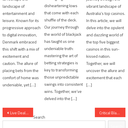
disheartening lows
landscape of
vibrant landscape of
that come with each
entertainment and
Australia’s top casinos.
shuffle of the deck.
leisure. Known for its
In this article, we will
Our journey through
progressive approach
delve into the opulent
the world of blackjack
to digital innovation,
and dazzling world of
has taught us one
Denmark embraced
the top five biggest
undeniable truth:
this shift with a mix of
casinos in this sun-
mastering the art of
excitement and
kissed nation.
betting strategies is
caution. The allure of
Together, we will
key to transforming
placing bets from the
uncover the allure and
those unpredictable
comfort of home was
excitement that each
swings into consistent
undeniable, yet […]
[…]
wins. Together, we’ve
delved into the […]
Post
Live Dealer Blackjack Online: Interactive Gaming Mastery
Critical Blackjack Advice for Optimal Performance
Search
navigation
Search