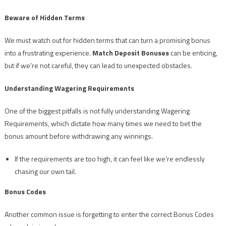
Beware of Hidden Terms
We must watch out for hidden terms that can turn a promising bonus
into a frustrating experience.
Match Deposit Bonuses
can be enticing,
but if we’re not careful, they can lead to unexpected obstacles.
Understanding Wagering Requirements
One of the biggest pitfalls is not fully understanding Wagering
Requirements, which dictate how many times we need to bet the
bonus amount before withdrawing any winnings.
If the requirements are too high, it can feel like we’re endlessly
chasing our own tail.
Bonus Codes
Another common issue is forgetting to enter the correct Bonus Codes