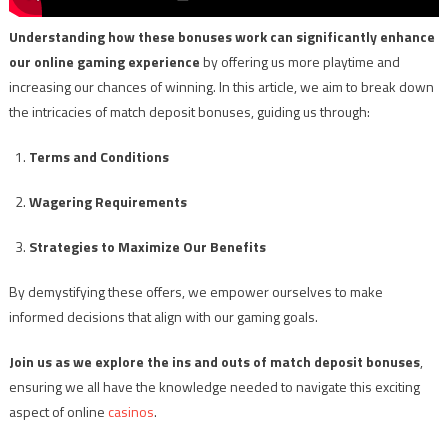
Understanding how these bonuses work can significantly enhance
our online gaming experience
by offering us more playtime and
increasing our chances of winning. In this article, we aim to break down
the intricacies of match deposit bonuses, guiding us through:
Terms and Conditions
Wagering Requirements
Strategies to Maximize Our Benefits
By demystifying these offers, we empower ourselves to make
informed decisions that align with our gaming goals.
Join us as we explore the ins and outs of match deposit bonuses
,
ensuring we all have the knowledge needed to navigate this exciting
aspect of online
casinos
.