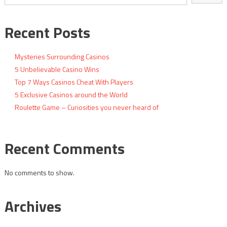
Recent Posts
Mysteries Surrounding Casinos
5 Unbelievable Casino Wins
Top 7 Ways Casinos Cheat With Players
5 Exclusive Casinos around the World
Roulette Game – Curiosities you never heard of
Recent Comments
No comments to show.
Archives