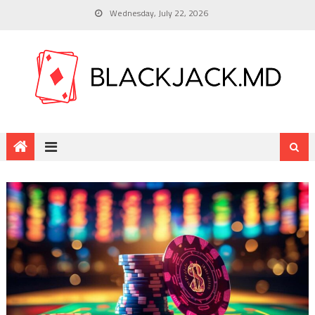
Wednesday, July 22, 2026