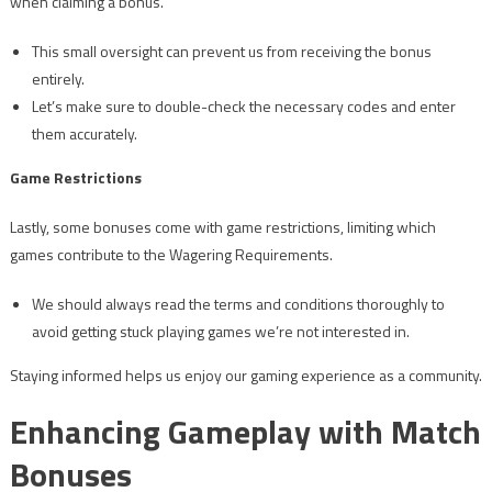
when claiming a bonus.
This small oversight can prevent us from receiving the bonus
entirely.
Let’s make sure to double-check the necessary codes and enter
them accurately.
Game Restrictions
Lastly, some bonuses come with game restrictions, limiting which
games contribute to the Wagering Requirements.
We should always read the terms and conditions thoroughly to
avoid getting stuck playing games we’re not interested in.
Staying informed helps us enjoy our gaming experience as a community.
Enhancing Gameplay with Match
Bonuses