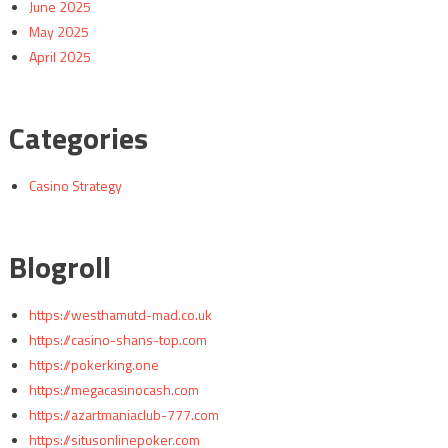
June 2025
May 2025
April 2025
Categories
Casino Strategy
Blogroll
https://westhamutd-mad.co.uk
https://casino-shans-top.com
https://pokerking.one
https://megacasinocash.com
https://azartmaniaclub-777.com
https://situsonlinepoker.com