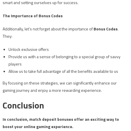
smart and setting ourselves up for success.
The Importance of Bonus Codes
Additionally, let’s not forget about the importance of
Bonus Codes
.
They:
Unlock exclusive offers
Provide us with a sense of belonging to a special group of savvy
players
Allow us to take full advantage of all the benefits available to us
By focusing on these strategies, we can significantly enhance our
gaming journey and enjoy a more rewarding experience.
Conclusion
In conclusion, match deposit bonuses offer an exciting way to
boost your online gaming experience.