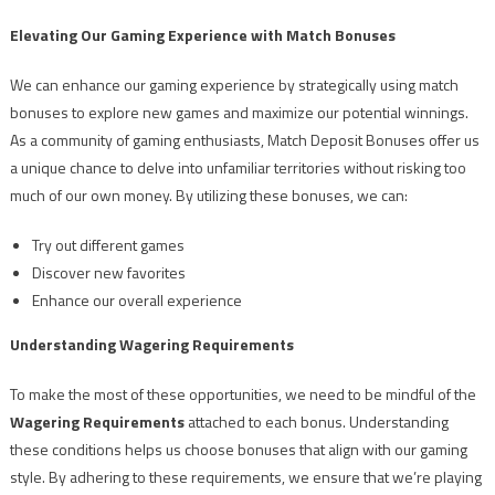
Elevating Our Gaming Experience with Match Bonuses
We can enhance our gaming experience by strategically using match
bonuses to explore new games and maximize our potential winnings.
As a community of gaming enthusiasts, Match Deposit Bonuses offer us
a unique chance to delve into unfamiliar territories without risking too
much of our own money. By utilizing these bonuses, we can:
Try out different games
Discover new favorites
Enhance our overall experience
Understanding Wagering Requirements
To make the most of these opportunities, we need to be mindful of the
Wagering Requirements
attached to each bonus. Understanding
these conditions helps us choose bonuses that align with our gaming
style. By adhering to these requirements, we ensure that we’re playing