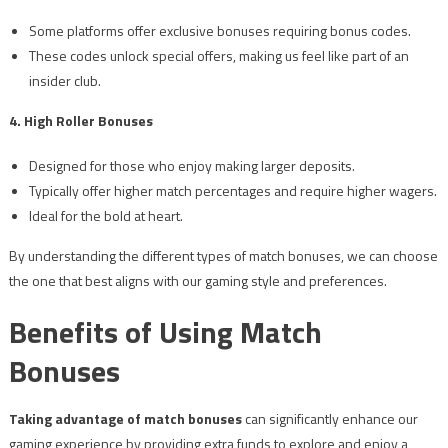
Some platforms offer exclusive bonuses requiring bonus codes.
These codes unlock special offers, making us feel like part of an
insider club.
4. High Roller Bonuses
Designed for those who enjoy making larger deposits.
Typically offer higher match percentages and require higher wagers.
Ideal for the bold at heart.
By understanding the different types of match bonuses, we can choose
the one that best aligns with our gaming style and preferences.
Benefits of Using Match
Bonuses
Taking advantage of match bonuses
can significantly enhance our
gaming experience by providing extra funds to explore and enjoy a