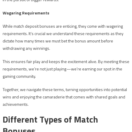
Wagering Requirements
While match deposit bonuses are enticing, they come with wagering
requirements. It’s crucial we understand these requirements as they
dictate how many times we must bet the bonus amount before
withdrawing any winnings.
This ensures fair play and keeps the excitement alive. By meeting these
requirements, we’re not just playing—we’re earning our spot in the
gaming community.
Together, we navigate these terms, turning opportunities into potential
wins and enjoying the camaraderie that comes with shared goals and
achievements.
Different Types of Match
Bonuses