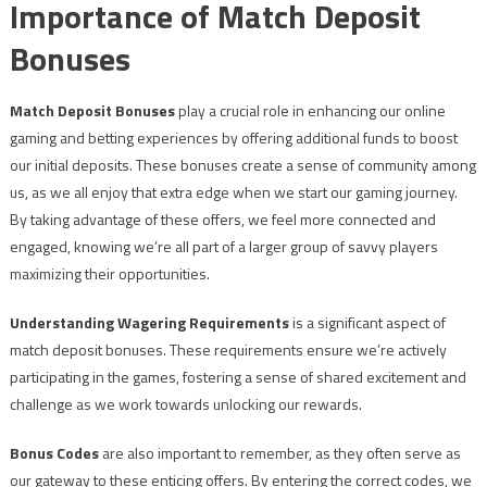
Importance of Match Deposit
Bonuses
Match Deposit Bonuses
play a crucial role in enhancing our online
gaming and betting experiences by offering additional funds to boost
our initial deposits. These bonuses create a sense of community among
us, as we all enjoy that extra edge when we start our gaming journey.
By taking advantage of these offers, we feel more connected and
engaged, knowing we’re all part of a larger group of savvy players
maximizing their opportunities.
Understanding Wagering Requirements
is a significant aspect of
match deposit bonuses. These requirements ensure we’re actively
participating in the games, fostering a sense of shared excitement and
challenge as we work towards unlocking our rewards.
Bonus Codes
are also important to remember, as they often serve as
our gateway to these enticing offers. By entering the correct codes, we