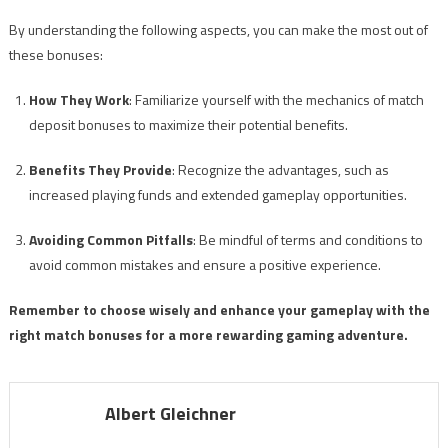
By understanding the following aspects, you can make the most out of
these bonuses:
How They Work
: Familiarize yourself with the mechanics of match
deposit bonuses to maximize their potential benefits.
Benefits They Provide
: Recognize the advantages, such as
increased playing funds and extended gameplay opportunities.
Avoiding Common Pitfalls
: Be mindful of terms and conditions to
avoid common mistakes and ensure a positive experience.
Remember to choose wisely and enhance your gameplay with the
right match bonuses for a more rewarding gaming adventure.
Albert Gleichner