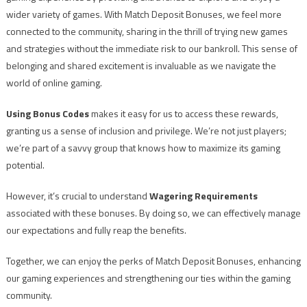
wider variety of games. With Match Deposit Bonuses, we feel more
connected to the community, sharing in the thrill of trying new games
and strategies without the immediate risk to our bankroll. This sense of
belonging and shared excitement is invaluable as we navigate the
world of online gaming.
Using Bonus Codes
makes it easy for us to access these rewards,
granting us a sense of inclusion and privilege. We’re not just players;
we’re part of a savvy group that knows how to maximize its gaming
potential.
However, it’s crucial to understand
Wagering Requirements
associated with these bonuses. By doing so, we can effectively manage
our expectations and fully reap the benefits.
Together, we can enjoy the perks of Match Deposit Bonuses, enhancing
our gaming experiences and strengthening our ties within the gaming
community.