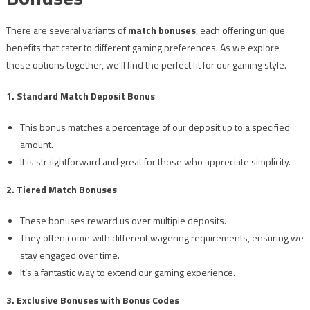
There are several variants of
match bonuses
, each offering unique
benefits that cater to different gaming preferences. As we explore
these options together, we’ll find the perfect fit for our gaming style.
1. Standard Match Deposit Bonus
This bonus matches a percentage of our deposit up to a specified
amount.
It is straightforward and great for those who appreciate simplicity.
2. Tiered Match Bonuses
These bonuses reward us over multiple deposits.
They often come with different wagering requirements, ensuring we
stay engaged over time.
It’s a fantastic way to extend our gaming experience.
3. Exclusive Bonuses with Bonus Codes