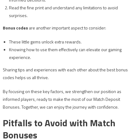
Read the fine print and understand any limitations to avoid
surprises.
Bonus codes
are another important aspect to consider:
These little gems unlock extra rewards.
Knowing how to use them effectively can elevate our gaming
experience.
Sharing tips and experiences with each other about the best bonus
codes helps us all thrive.
By focusing on these key factors, we strengthen our position as
informed players, ready to make the most of our Match Deposit
Bonuses. Together, we can enjoy the journey with confidence.
Pitfalls to Avoid with Match
Bonuses